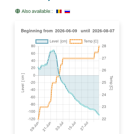
Also available::