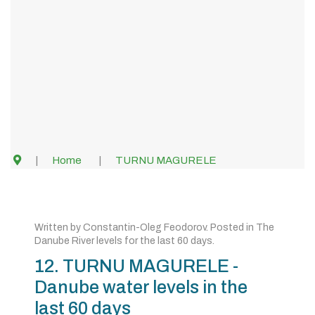
Home
TURNU MAGURELE
Written by
Constantin-Oleg Feodorov
. Posted in
The
Danube River levels for the last 60 days
.
12. TURNU MAGURELE -
Danube water levels in the
last 60 days