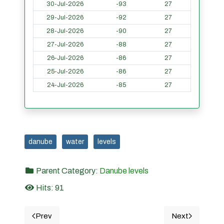
30-Jul-2026
-93
27
29-Jul-2026
-92
27
28-Jul-2026
-90
27
27-Jul-2026
-88
27
26-Jul-2026
-86
27
25-Jul-2026
-86
27
24-Jul-2026
-85
27
danube
water
levels
Parent Category:
Danube levels
Hits: 91
Prev
Next
Previous article: 13. CORABIA - Danube water levels i
Next article