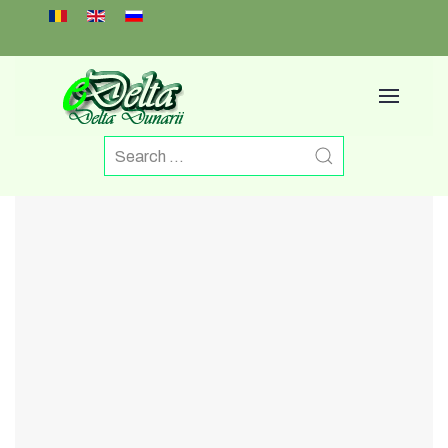
Select your language