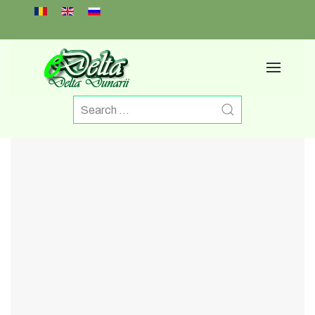
Select your language