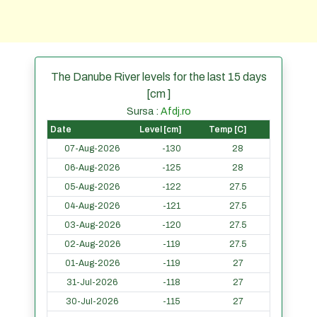
The Danube River levels for the last 15 days
[cm ]
Sursa :
Afdj.ro
Date
Level [cm]
Temp [C]
07-Aug-2026
-130
28
06-Aug-2026
-125
28
05-Aug-2026
-122
27.5
04-Aug-2026
-121
27.5
03-Aug-2026
-120
27.5
02-Aug-2026
-119
27.5
01-Aug-2026
-119
27
31-Jul-2026
-118
27
30-Jul-2026
-115
27