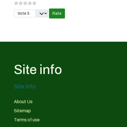
Please Rate
Site info
Site Info
About Us
Sitemap
Terms of use