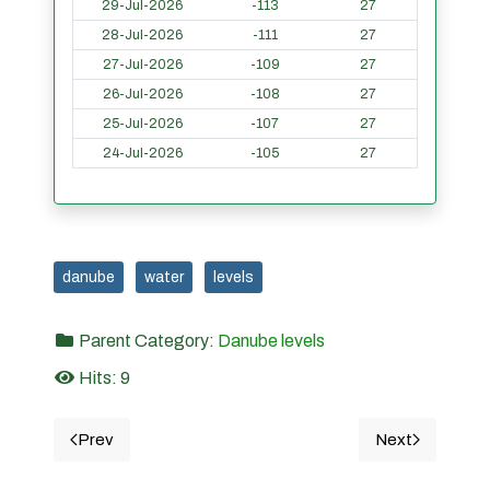
29-Jul-2026
-113
27
28-Jul-2026
-111
27
27-Jul-2026
-109
27
26-Jul-2026
-108
27
25-Jul-2026
-107
27
24-Jul-2026
-105
27
danube
water
levels
Parent Category:
Danube levels
Hits: 9
Prev
Next
Previous article: 10. Giurgiu - Danube water levels in t
Next article