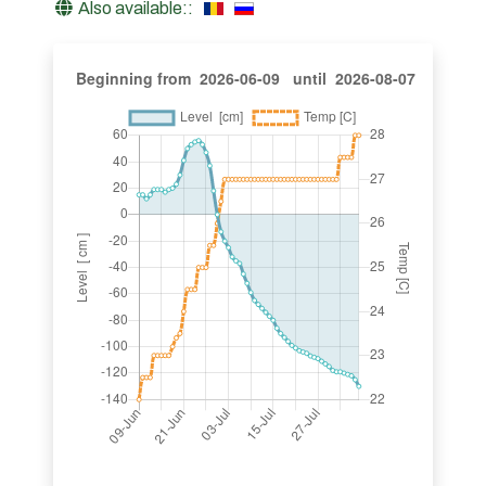
Also available::