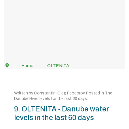
Home
OLTENITA
Written by
Constantin-Oleg Feodorov
. Posted in
The
Danube River levels for the last 60 days
.
9. OLTENITA - Danube water
levels in the last 60 days