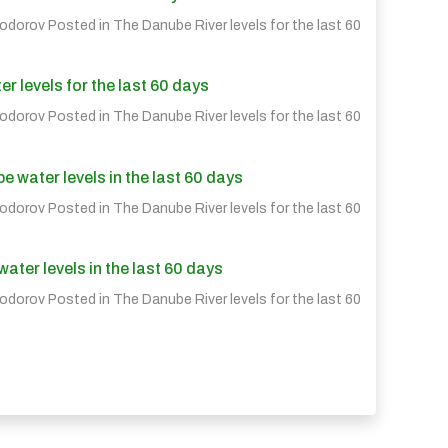
eodorov Posted in
The Danube River levels for the last 60
r levels for the last 60 days
eodorov Posted in
The Danube River levels for the last 60
water levels in the last 60 days
eodorov Posted in
The Danube River levels for the last 60
ter levels in the last 60 days
eodorov Posted in
The Danube River levels for the last 60