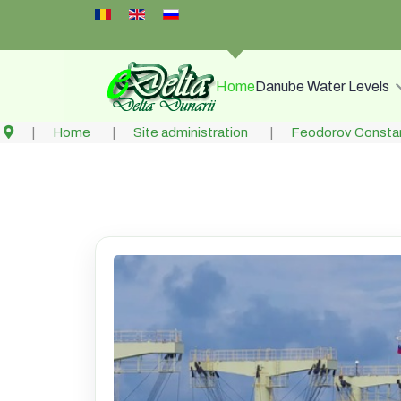
Select your language
Home
Danube Water Levels
Home
Site administration
Feodorov Constan