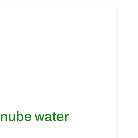
anube water