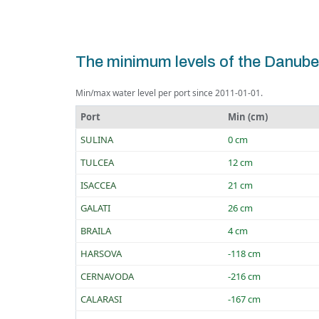
The minimum levels of the Danube
Min/max water level per port since 2011-01-01.
Port
Min (cm)
SULINA
0 cm
TULCEA
12 cm
ISACCEA
21 cm
GALATI
26 cm
BRAILA
4 cm
HARSOVA
-118 cm
CERNAVODA
-216 cm
CALARASI
-167 cm