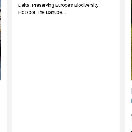
Delta: Preserving Europe’s Biodiversity
Hotspot The Danube...