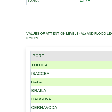
BAZIAS
420 cm
VALUES OF ATTENTION LEVELS (AL) AND FLOOD LE
PORTS
PORT
TULCEA
ISACCEA
GALATI
BRAILA
HARSOVA
CERNAVODA