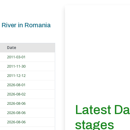
 River in Romania
Date
2011-03-01
2011-11-30
2011-12-12
2026-08-01
2026-08-02
2026-08-06
Latest D
2026-08-06
stages
2026-08-06