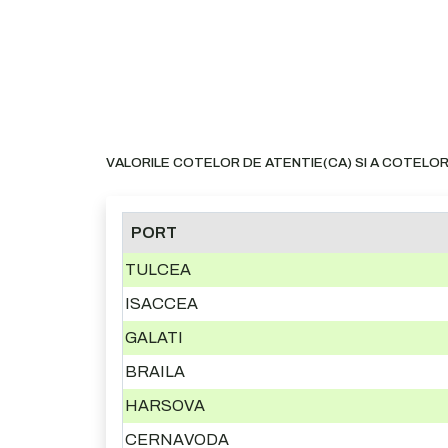
VALORILE COTELOR DE ATENTIE(CA) SI A COTELOR
PORT
TULCEA
ISACCEA
GALATI
BRAILA
HARSOVA
CERNAVODA