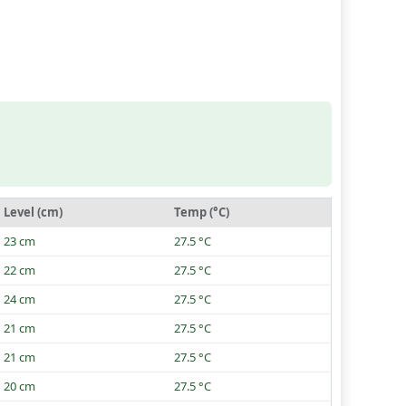
Level (cm)
Temp (°C)
23 cm
27.5 °C
22 cm
27.5 °C
24 cm
27.5 °C
21 cm
27.5 °C
21 cm
27.5 °C
20 cm
27.5 °C