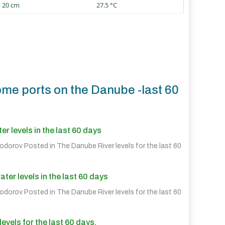
20 cm
27.5 °C
ome ports on the Danube -last 60
r levels in the last 60 days
eodorov Posted in
The Danube River levels for the last 60
er levels in the last 60 days
eodorov Posted in
The Danube River levels for the last 60
evels for the last 60 days.