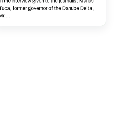
In the interview given to the journalist Marius
Tuca, former governor of the Danube Delta ,
Mr....