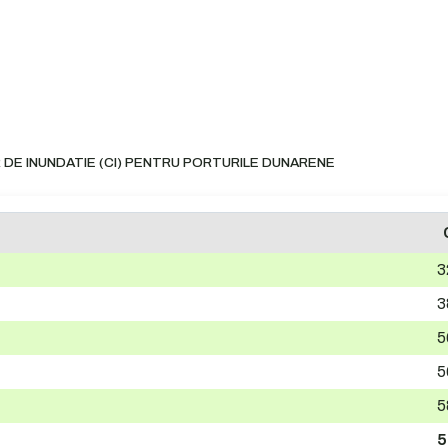
 DE INUNDATIE (CI) PENTRU PORTURILE DUNARENE
3
3
5
5
5
5