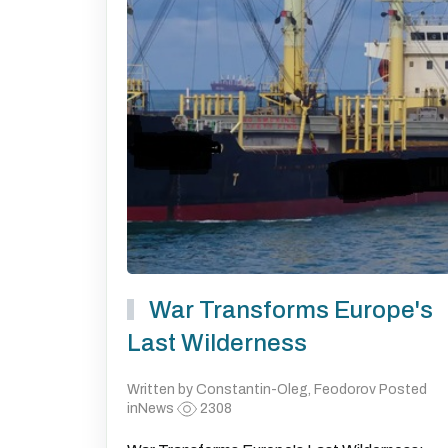
War Transforms Europe's
Last Wilderness
Written by Constantin-Oleg, Feodorov Posted
inNews
2308