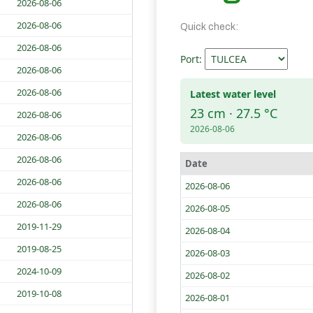
2026-08-06
2026-08-06
Quick check:
2026-08-06
Port:
2026-08-06
2026-08-06
Latest water level
23 cm · 27.5 °C
2026-08-06
2026-08-06
2026-08-06
2026-08-06
Date
2026-08-06
2026-08-06
2026-08-06
2026-08-05
2019-11-29
2026-08-04
2019-08-25
2026-08-03
2024-10-09
2026-08-02
2019-10-08
2026-08-01