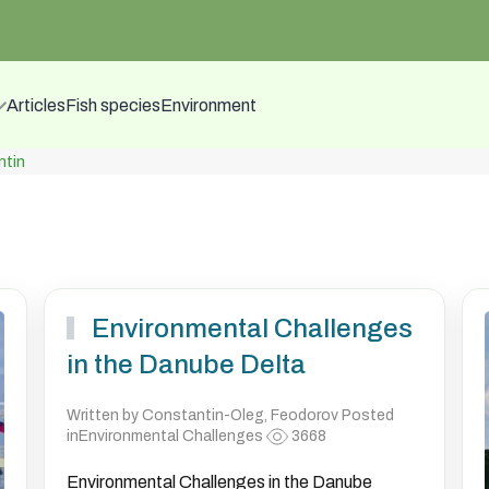
Articles
Fish species
Environment
tin
Environmental Challenges
in the Danube Delta
Written by Constantin-Oleg, Feodorov Posted
inEnvironmental Challenges
3668
Environmental Challenges in the Danube