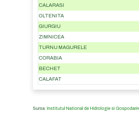
CALARASI
OLTENITA
GIURGIU
ZIMNICEA
TURNU MAGURELE
CORABIA
BECHET
CALAFAT
Sursa:
Institutul National de Hidrologie si Gospodarir