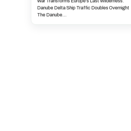
War Transforms Europe's Last Wilderness:
Danube Delta Ship Traffic Doubles Overnight
The Danube...