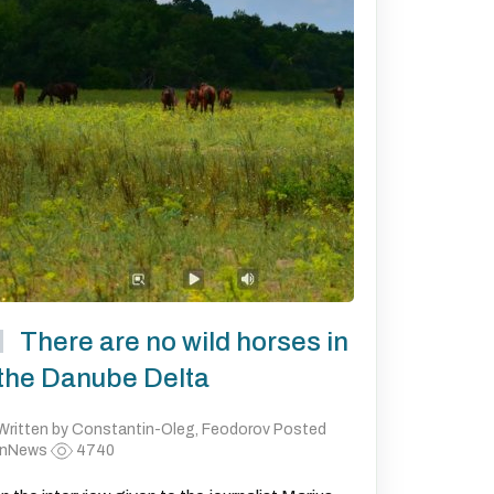
There are no wild horses in
the Danube Delta
Written by Constantin-Oleg, Feodorov Posted
inNews
4740