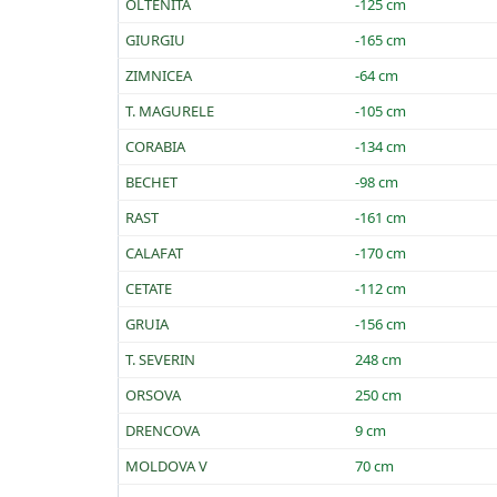
OLTENITA
-125 cm
GIURGIU
-165 cm
ZIMNICEA
-64 cm
T. MAGURELE
-105 cm
CORABIA
-134 cm
BECHET
-98 cm
RAST
-161 cm
CALAFAT
-170 cm
CETATE
-112 cm
GRUIA
-156 cm
T. SEVERIN
248 cm
ORSOVA
250 cm
DRENCOVA
9 cm
MOLDOVA V
70 cm