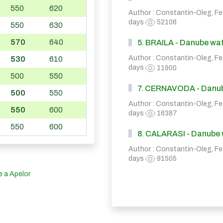
550
620
Author : Constantin-Oleg, F
days
52106
550
630
570
640
5. BRAILA - Danube wate
Author : Constantin-Oleg, F
530
610
days
11900
500
550
7. CERNAVODA - Danube 
500
550
Author : Constantin-Oleg, F
550
600
days
16387
550
600
8. CALARASI - Danube wa
Author : Constantin-Oleg, F
days
91505
e a Apelor