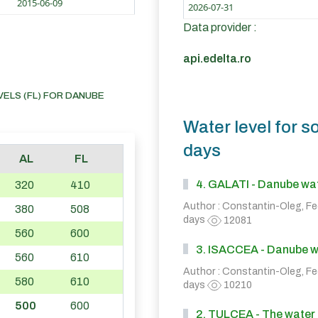
2015-06-09
2026-07-31
Data provider :
api.edelta.ro
VELS (FL) FOR DANUBE
Water level for s
days
AL
FL
4. GALATI - Danube wate
320
410
Author : Constantin-Oleg, F
380
508
days
12081
560
600
3. ISACCEA - Danube wat
560
610
Author : Constantin-Oleg, F
580
610
days
10210
500
600
2. TULCEA - The water l