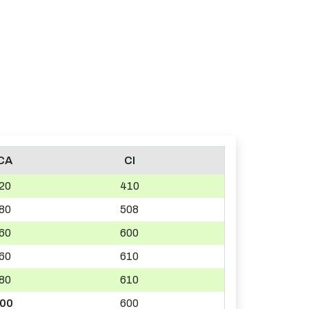
CA
CI
20
410
80
508
60
600
60
610
80
610
00
600